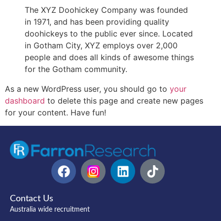
The XYZ Doohickey Company was founded
in 1971, and has been providing quality
doohickeys to the public ever since. Located
in Gotham City, XYZ employs over 2,000
people and does all kinds of awesome things
for the Gotham community.
As a new WordPress user, you should go to
your
dashboard
to delete this page and create new pages
for your content. Have fun!
Contact Us
Australia wide recruitment