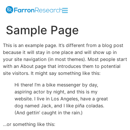
Sample Page
This is an example page. It’s different from a blog post
because it will stay in one place and will show up in
your site navigation (in most themes). Most people start
with an About page that introduces them to potential
site visitors. It might say something like this:
Hi there! I’m a bike messenger by day,
aspiring actor by night, and this is my
website. I live in Los Angeles, have a great
dog named Jack, and I like piña coladas.
(And gettin’ caught in the rain.)
…or something like this: